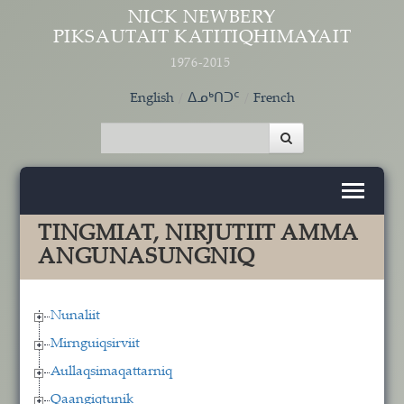
Skip to main content
NICK NEWBERY
PIKSAUTAIT KATITIQHIMAYAIT
1976-2015
English
ᐃᓄᒃᑎᑐᑦ
French
TINGMIAT, NIRJUTIIT AMMA
ANGUNASUNGNIQ
Nunaliit
Mirnguiqsirviit
Aullaqsimaqattarniq
Qaangiqtunik