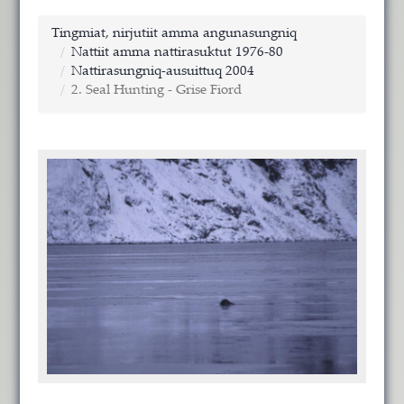
Tingmiat, nirjutiit amma angunasungniq
Nattiit amma nattirasuktut 1976-80
Nattirasungniq-ausuittuq 2004
2. Seal Hunting - Grise Fiord