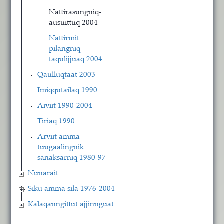
Nattirasungniq-
ausuittuq 2004
Nattirmit
pilangniq-
taqulijjuaq 2004
Qaulluqtaat 2003
Imiqqutailaq 1990
Aiviit 1990-2004
Tiriaq 1990
Arviit amma
tuugaalingnik
sanaksarniq 1980-97
Nunarait
Siku amma sila 1976-2004
Kalaqanngittut ajjinnguat