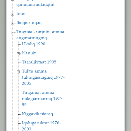
qanuiliurniulauqtut
Inuit
Iliqqusituqaq
Tingmiat, nirjutiit amma
angunasungniq
Ukaliq 1990
Nanuit
Tarralikitaat 1995
Tuktu amma
tuktugasungniq 1977-
2005
Tiriganiat amma
mikigiarniarniq 1977-
95
Kiggavik piaraq
Iqalugasuktut 1976-
2003