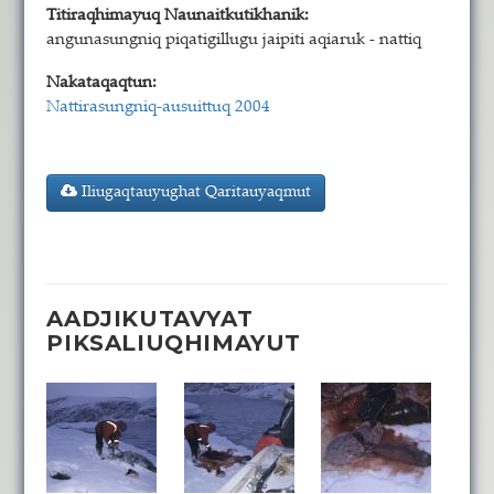
Titiraqhimayuq Naunaitkutikhanik:
angunasungniq piqatigillugu jaipiti aqiaruk - nattiq
Nakataqaqtun:
Nattirasungniq-ausuittuq 2004
Iliugaqtauyughat Qaritauyaqmut
AADJIKUTAVYAT
PIKSALIUQHIMAYUT