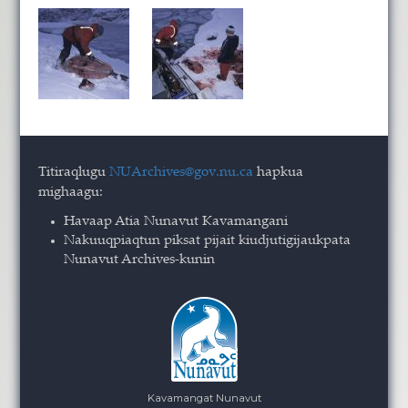
Titiraqlugu
NUArchives@gov.nu.ca
hapkua
mighaagu:
Havaap Atia Nunavut Kavamangani
Nakuuqpiaqtun piksat pijait kiudjutigijaukpata
Nunavut Archives-kunin
Kavamangat Nunavut