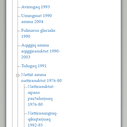
Avinngaq 1993
Umingmat 1990
amma 2004
Fulmarus glacialis
1990
Aqiggiq amma
aqiggirasuktut 1990-
2003
Tulugaq 1991
Nattiit amma
nattirasuktut 1976-80
Nattirasuktut-
sipans
pai/talurjuaq
1976-80
Nattirasungniq-
qikiqtarjuaq
1982-85