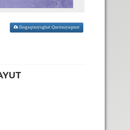
Iliugaqtauyughat Qaritauyaqmut
AYUT