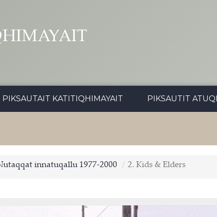
QHIMAYAIT
PIKSAUTAIT KATITIQHIMAYAIT
PIKSAUTIT ATUQ
Nutaqqat innatuqallu 1977-2000
2. Kids & Elders