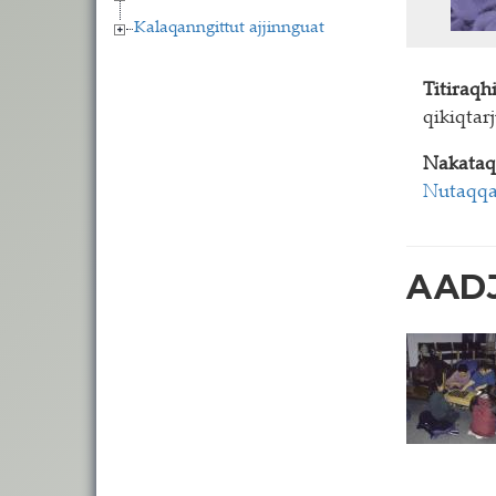
Kalaqanngittut ajjinnguat
Titiraq
qikiqtar
Nakataq
Nutaqqa
AADJ