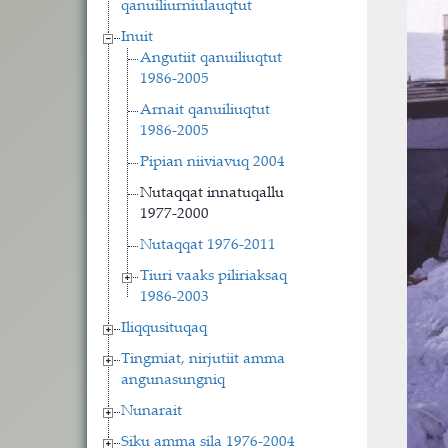
qanuiliurniulauqtut
Inuit
Angutiit qanuiliuqtut
1986-2005
Arnait qanuiliuqtut
1986-2005
Pipian niiviavuq 2004
Nutaqqat innatuqallu
1977-2000
Nutaqqat 1976-2011
Tiuri vaaks piliriaksaq
1986-2003
Iliqqusituqaq
Tingmiat, nirjutiit amma
angunasungniq
Nunarait
Siku amma sila 1976-2004