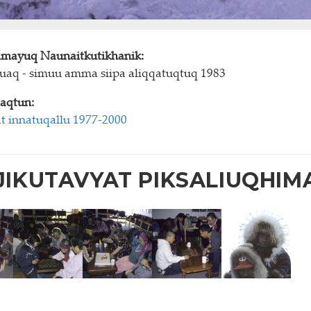
himayuq Naunaitkutikhanik:
juaq - simuu amma siipa aliqqatuqtuq 1983
aqtun:
t innatuqallu 1977-2000
IKUTAVYAT PIKSALIUQHIM