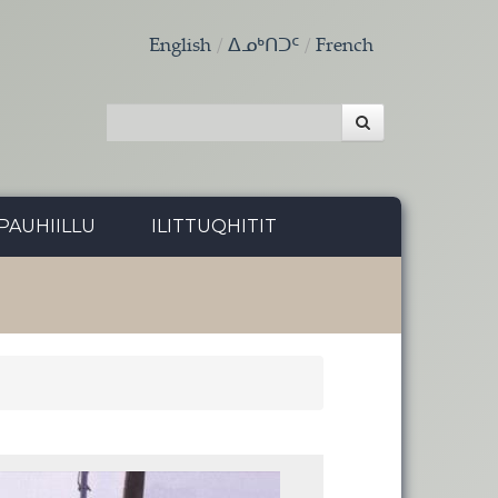
English
ᐃᓄᒃᑎᑐᑦ
French
PAUHIILLU
ILITTUQHITIT