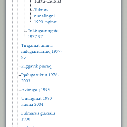
Tuktu−inutuat
Tuktut-
nunalingni
1990−nginni
Tuktugasungniq
1977-97
Tiriganiat amma
mikigiarniarniq 1977-
95
Kiggavik piaraq
Iqalugasuktut 1976-
2003
Avinngaq 1993
Umingmat 1990
amma 2004
Fulmarus glacialis
1990