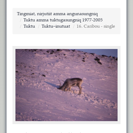
Tingmiat, nirjutiit amma angunasungniq
Tuktu amma tuktugasungniq 1977-2005
Tuktu
Tuktu−inutuat
16. Caribou - single