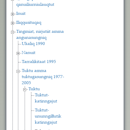
qanuiliurniulauqtut
Inuit
Iliqqusituqaq
Tingmiat, nirjutiit amma
angunasungniq
Ukaliq 1990
Nanuit
Tarralikitaat 1995
Tuktu amma
tuktugasungniq 1977-
2005
Tuktu
Tuktut-
katinngajut
Tuktut-
ununngiłłutik
katinngajut