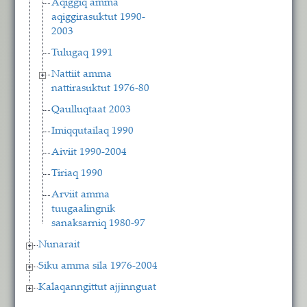
Aqiggiq amma
aqiggirasuktut 1990-
2003
Tulugaq 1991
Nattiit amma
nattirasuktut 1976-80
Qaulluqtaat 2003
Imiqqutailaq 1990
Aiviit 1990-2004
Tiriaq 1990
Arviit amma
tuugaalingnik
sanaksarniq 1980-97
Nunarait
Siku amma sila 1976-2004
Kalaqanngittut ajjinnguat