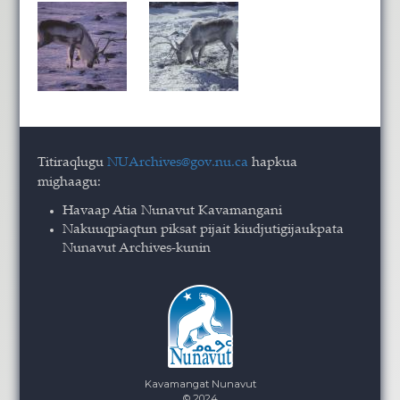
Titiraqlugu
NUArchives@gov.nu.ca
hapkua
mighaagu:
Havaap Atia Nunavut Kavamangani
Nakuuqpiaqtun piksat pijait kiudjutigijaukpata
Nunavut Archives-kunin
Kavamangat Nunavut
© 2024