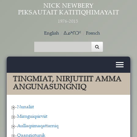
Skip to main content
NICK NEWBERY
PIKSAUTAIT KATITIQHIMAYAIT
1976-2015
English
ᐃᓄᒃᑎᑐᑦ
French
TINGMIAT, NIRJUTIIT AMMA
ANGUNASUNGNIQ
Nunaliit
Mirnguiqsirviit
Aullaqsimaqattarniq
Qaangiqtunik