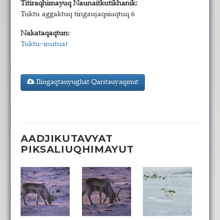
Titiraqhimayuq Naunaitkutikhanik:
Tuktu aggaktuq tingaujaqsiuqtuq 6
Nakataqaqtun:
Tuktu−inutuat
Iliugaqtauyughat Qaritauyaqmut
AADJIKUTAVYAT
PIKSALIUQHIMAYUT